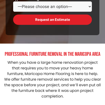
Professional Furniture Removal in the Maricopa Area
When you have a large home renovation project
that requires you to move your heavy home
furniture, Maricopa Home Flooring is here to help.
We offer furniture removal services to help you clear
the space before your project, and we’ll even put all
the furniture back where it was upon project
completion.