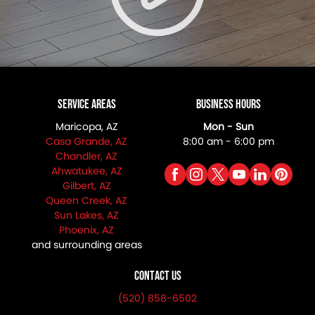
Service Areas
Business Hours
Maricopa, AZ
Mon - Sun
Casa Grande, AZ
8:00 am - 6:00 pm
Chandler, AZ
Ahwatukee, AZ
Gilbert, AZ
Queen Creek, AZ
Sun Lakes, AZ
Phoenix, AZ
and surrounding areas
Contact Us
(520) 858-6502