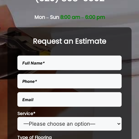
Mon – Sun
8:00 am – 6:00 pm
Request an Estimate
Service*
Type of Flooring