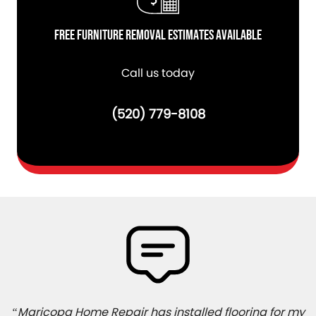
Free Furniture Removal Estimates Available
Call us today
(520) 779-8108
“Maricopa Home Repair has installed flooring for my