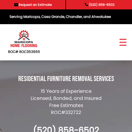
Skip
Request an Estimate
(520) 858-6502
to
content
Serving Maricopa, Casa Grande, Chandler, and Ahwatukee
ROC# ROC353965
Residential Furniture Removal Services
15 Years of Experience
Licensed, Bonded, and Insured
Free Estimates
ROC#332722
(520) 858-6502