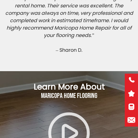
rental home. Their service was excellent. The
company was always on time, very professional and
completed work in estimated timeframe. I would
highly recommend Maricopa Home Repair for all of
your flooring needs.”
– Sharon D.
Learn More About
Maricopa Home Flooring