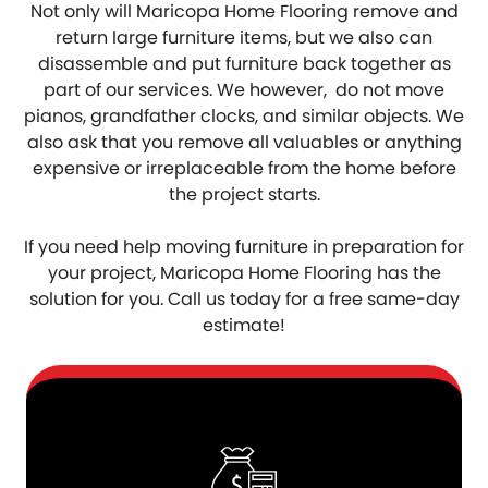
Not only will Maricopa Home Flooring remove and
return large furniture items, but we also can
disassemble and put furniture back together as
part of our services. We however, do not move
pianos, grandfather clocks, and similar objects. We
also ask that you remove all valuables or anything
expensive or irreplaceable from the home before
the project starts.
If you need help moving furniture in preparation for
your project, Maricopa Home Flooring has the
solution for you. Call us today for a free same-day
estimate!