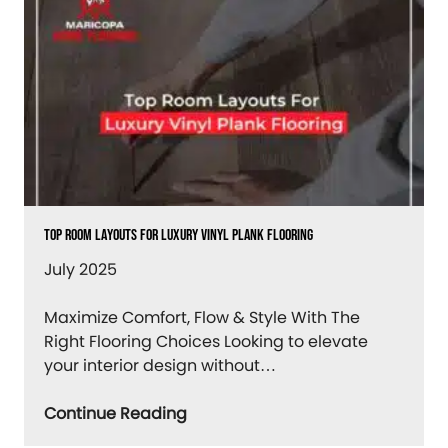
Top Room Layouts For Luxury Vinyl Plank Flooring
July 2025
Maximize Comfort, Flow & Style With The
Right Flooring Choices Looking to elevate
your interior design without…
Continue Reading