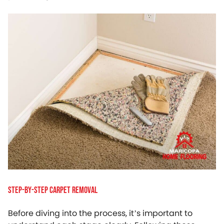
Step-by-Step Carpet Removal
Before diving into the process, it’s important to