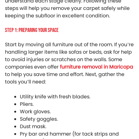
understand each stage clearly. Following these
steps will help you remove your carpet safely while
keeping the subfloor in excellent condition.
Step 1: Preparing Your Space
Start by moving all furniture out of the room. If you’re
handling larger items like sofas or beds, ask for help
to avoid injuries or scratches on the walls. Some
companies even offer
furniture removal in Maricopa
to help you save time and effort. Next, gather the
tools you’ll need:
Utility knife with fresh blades.
Pliers.
Work gloves.
Safety goggles.
Dust mask.
Pry bar and hammer (for tack strips and