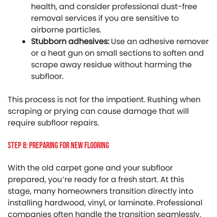
health, and consider professional dust-free
removal services if you are sensitive to
airborne particles.
Stubborn adhesives:
Use an adhesive remover
or a heat gun on small sections to soften and
scrape away residue without harming the
subfloor.
This process is not for the impatient. Rushing when
scraping or prying can cause damage that will
require subfloor repairs.
Step 8: Preparing For New Flooring
With the old carpet gone and your subfloor
prepared, you’re ready for a fresh start. At this
stage, many homeowners transition directly into
installing hardwood, vinyl, or laminate. Professional
companies often handle the transition seamlessly.