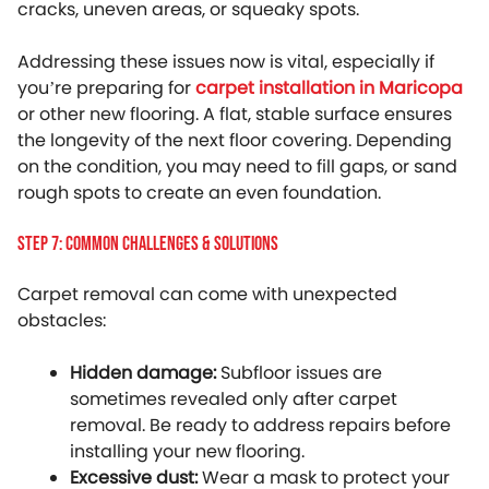
cracks, uneven areas, or squeaky spots.
Addressing these issues now is vital, especially if
you’re preparing for
carpet installation in Maricopa
or other new flooring. A flat, stable surface ensures
the longevity of the next floor covering. Depending
on the condition, you may need to fill gaps, or sand
rough spots to create an even foundation.
Step 7: Common Challenges & Solutions
Carpet removal can come with unexpected
obstacles:
Hidden damage:
Subfloor issues are
sometimes revealed only after carpet
removal. Be ready to address repairs before
installing your new flooring.
Excessive dust:
Wear a mask to protect your