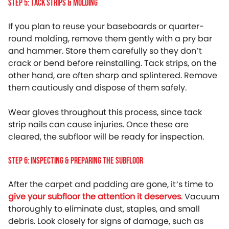
Step 5: Tack Strips & Molding
If you plan to reuse your baseboards or quarter-
round molding, remove them gently with a pry bar
and hammer. Store them carefully so they don’t
crack or bend before reinstalling. Tack strips, on the
other hand, are often sharp and splintered. Remove
them cautiously and dispose of them safely.
Wear gloves throughout this process, since tack
strip nails can cause injuries. Once these are
cleared, the subfloor will be ready for inspection.
Step 6: Inspecting & Preparing The Subfloor
After the carpet and padding are gone, it’s time to
give your subfloor the attention it deserves
. Vacuum
thoroughly to eliminate dust, staples, and small
debris. Look closely for signs of damage, such as