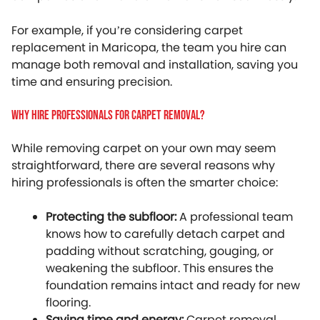
For example, if you’re considering carpet
replacement in Maricopa, the team you hire can
manage both removal and installation, saving you
time and ensuring precision.
Why Hire Professionals For Carpet Removal?
While removing carpet on your own may seem
straightforward, there are several reasons why
hiring professionals is often the smarter choice:
Protecting the subfloor:
A professional team
knows how to carefully detach carpet and
padding without scratching, gouging, or
weakening the subfloor. This ensures the
foundation remains intact and ready for new
flooring.
Saving time and energy:
Carpet removal