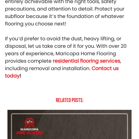
entirely achievable with the right tools, safety
precautions, and attention to detail. Protect your
subfloor because it’s the foundation of whatever
flooring you choose next!
If you’d prefer to avoid the dust, heavy lifting, or
disposal, let us take care of it for you. With over 20
years of experience, Maricopa Home Flooring
provides complete
residential flooring services
,
including removal and installation.
Contact us
today
!
Related Posts: