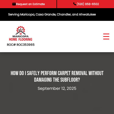
Skip
Request an Estimate
(520) 858-6502
to
content
Serving Maricopa, Casa Grande, Chandler, and Ahwatukee
ROC# ROC353965
How Do I Safely Perform Carpet Removal Without
Damaging The Subfloor?
September 12, 2025