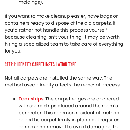
moldings).
If you want to make cleanup easier, have bags or
containers ready to dispose of the old carpets. If
you’d rather not handle this process yourself
because cleaning isn’t your thing, it may be worth
hiring a specialized team to take care of everything
for you.
Step 2: Identify Carpet Installation Type
Not all carpets are installed the same way. The
method used directly affects the removal process:
Tack strips
:
The carpet edges are anchored
with sharp strips placed around the room’s
perimeter. This common residential method
holds the carpet firmly in place but requires
care during removal to avoid damaging the