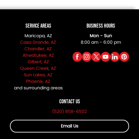
Service Areas
Business Hours
Maricopa, AZ
Mon - Sun
Casa Grande, AZ
8:00 am - 6:00 pm
Chandler, AZ
Ahwatukee, AZ
Gilbert, AZ
Queen Creek, AZ
Sun Lakes, AZ
Phoenix, AZ
and surrounding areas
Contact Us
(520) 858-6502
Email Us