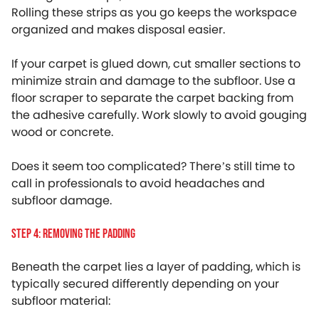
Rolling these strips as you go keeps the workspace
organized and makes disposal easier.
If your carpet is glued down, cut smaller sections to
minimize strain and damage to the subfloor. Use a
floor scraper to separate the carpet backing from
the adhesive carefully. Work slowly to avoid gouging
wood or concrete.
Does it seem too complicated? There’s still time to
call in professionals to avoid headaches and
subfloor damage.
Step 4: Removing The Padding
Beneath the carpet lies a layer of padding, which is
typically secured differently depending on your
subfloor material: