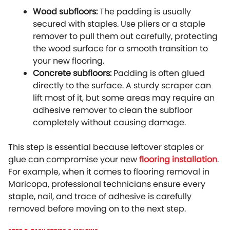
Wood subfloors:
The padding is usually
secured with staples. Use pliers or a staple
remover to pull them out carefully, protecting
the wood surface for a smooth transition to
your new flooring.
Concrete subfloors:
Padding is often glued
directly to the surface. A sturdy scraper can
lift most of it, but some areas may require an
adhesive remover to clean the subfloor
completely without causing damage.
This step is essential because leftover staples or
glue can compromise your new
flooring installation
.
For example, when it comes to flooring removal in
Maricopa, professional technicians ensure every
staple, nail, and trace of adhesive is carefully
removed before moving on to the next step.