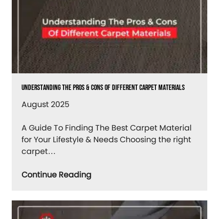
Understanding The Pros & Cons Of Different Carpet Materials
August 2025
A Guide To Finding The Best Carpet Material
for Your Lifestyle & Needs Choosing the right
carpet…
Continue Reading