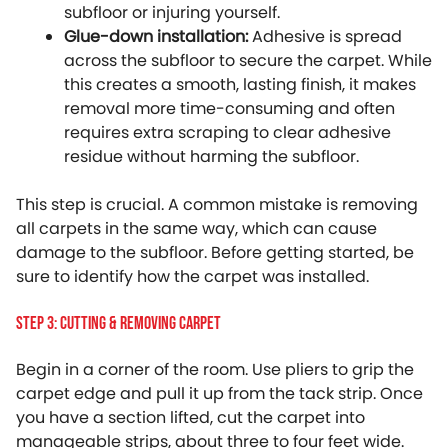
subfloor or injuring yourself.
Glue-down installation:
Adhesive is spread
across the subfloor to secure the carpet. While
this creates a smooth, lasting finish, it makes
removal more time-consuming and often
requires extra scraping to clear adhesive
residue without harming the subfloor.
This step is crucial. A common mistake is removing
all carpets in the same way, which can cause
damage to the subfloor. Before getting started, be
sure to identify how the carpet was installed.
Step 3: Cutting & Removing Carpet
Begin in a corner of the room. Use pliers to grip the
carpet edge and pull it up from the tack strip. Once
you have a section lifted, cut the carpet into
manageable strips, about three to four feet wide.