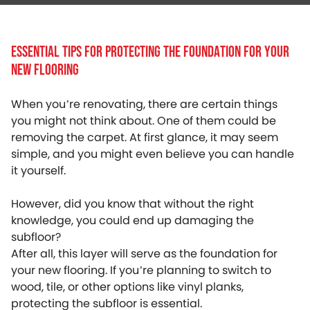
Essential Tips For Protecting The Foundation For Your
New Flooring
When you’re renovating, there are certain things
you might not think about. One of them could be
removing the carpet. At first glance, it may seem
simple, and you might even believe you can handle
it yourself.
However, did you know that without the right
knowledge, you could end up damaging the
subfloor?
After all, this layer will serve as the foundation for
your new flooring. If you’re planning to switch to
wood, tile, or other options like vinyl planks,
protecting the subfloor is essential.