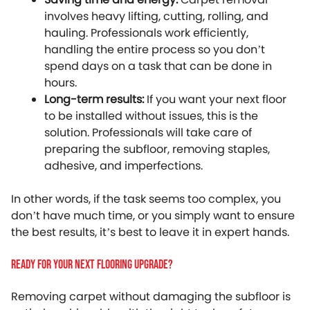
involves heavy lifting, cutting, rolling, and
hauling. Professionals work efficiently,
handling the entire process so you don’t
spend days on a task that can be done in
hours.
Long-term results:
If you want your next floor
to be installed without issues, this is the
solution. Professionals will take care of
preparing the subfloor, removing staples,
adhesive, and imperfections.
In other words, if the task seems too complex, you
don’t have much time, or you simply want to ensure
the best results, it’s best to leave it in expert hands.
Ready For Your Next Flooring Upgrade?
Removing carpet without damaging the subfloor is